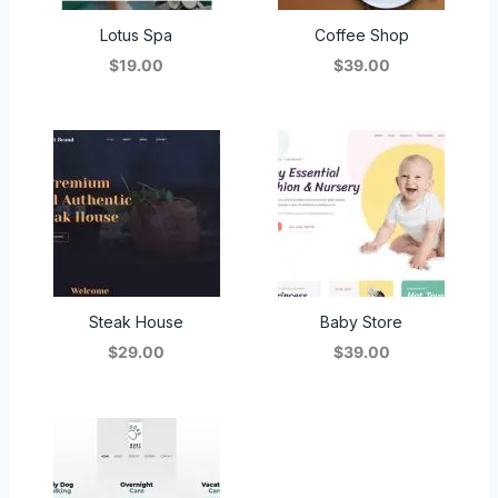
Lotus Spa
Coffee Shop
$19.00
$39.00
Steak House
Baby Store
$29.00
$39.00