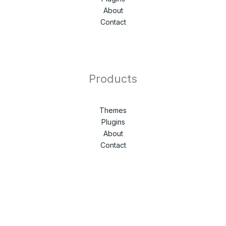
About
Contact
Products
Themes
Plugins
About
Contact