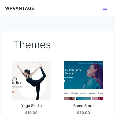
Skip
to
content
Themes
Yoga Studio
Brand Store
$19.00
$39.00