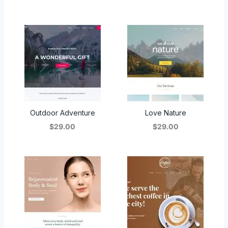
Outdoor Adventure
Love Nature
$29.00
$29.00