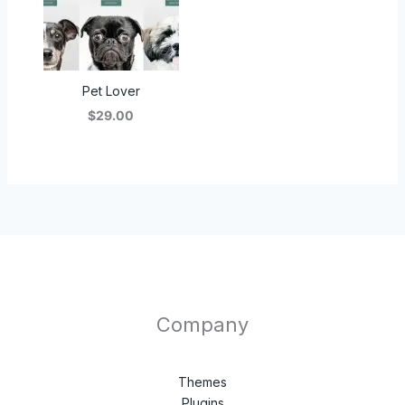
Pet Lover
$29.00
Company
Themes
Plugins